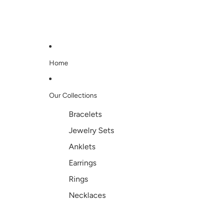
Home
Our Collections
Bracelets
Jewelry Sets
Anklets
Earrings
Rings
Necklaces