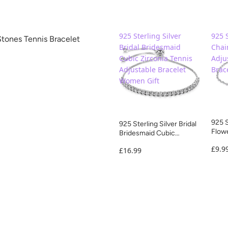
925 Sterling Silver
925 S
Stones Tennis Bracelet
Bridal Bridesmaid
Chai
Cubic Zirconia Tennis
Adju
Adjustable Bracelet
Brac
Women Gift
925 S
925 Sterling Silver Bridal
Flowe
Bridesmaid Cubic
Frien
Zirconia Tennis
£9.9
£16.99
Adjustable Bracelet
Women Gift