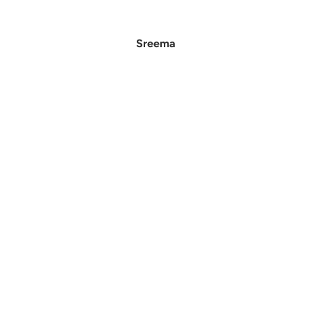
Sreema