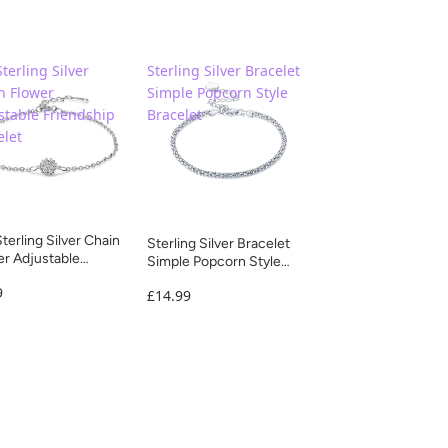
terling Silver
Sterling Silver Bracelet
n Flower
Simple Popcorn Style
stable Friendship
Bracelet
elet
terling Silver Chain
Sterling Silver Bracelet
r Adjustable
Simple Popcorn Style
dship Bracelet
Bracelet
9
£14.99