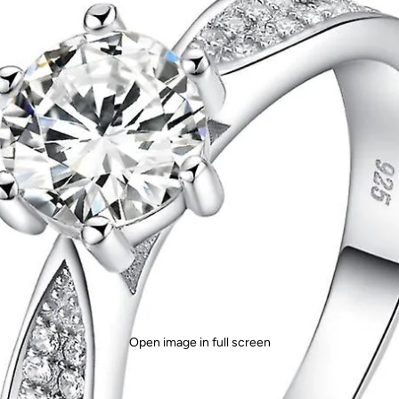
Open image in full screen