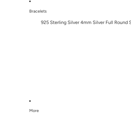
Bracelets
925 Sterling Silver 4mm Silver Full Round 
More
Skip to product information